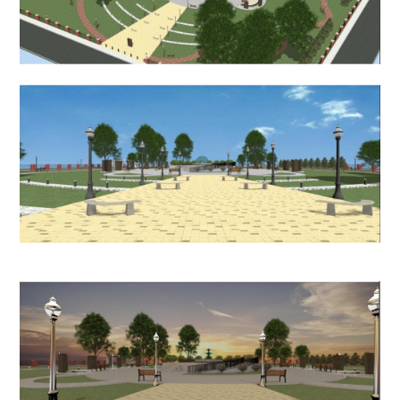
HOME
PROCESS
PROJECTS
CONTACT