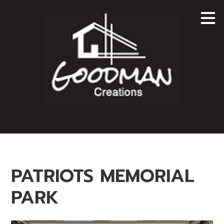
Skip
to
main
content
PATRIOTS MEMORIAL
PARK