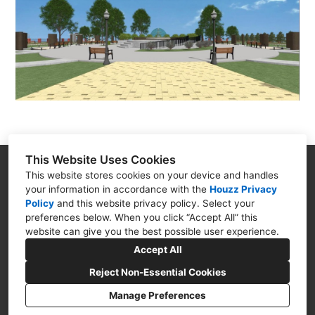
This Website Uses Cookies
Goodman Creations
This website stores cookies on your device and handles
your information in accordance with the
Houzz Privacy
4399 N. Ocoee St. Cleveland TN 37312
Policy
and
this website privacy policy
. Select your
(423) 250-5494
preferences below. When you click “Accept All” this
website can give you the best possible user experience.
goodmancreations4u@gmail.com
Accept All
Reject Non-Essential Cookies
Manage Preferences
CREATED WITH
Privacy Policy
Cookies Setting