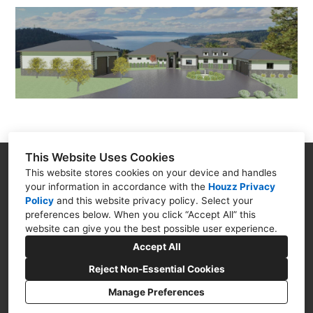
This Website Uses Cookies
Goodman Creations
This website stores cookies on your device and handles
your information in accordance with the
Houzz Privacy
4399 N. Ocoee St. Cleveland TN 37312
Policy
and
this website privacy policy
. Select your
(423) 250-5494
preferences below. When you click “Accept All” this
website can give you the best possible user experience.
goodmancreations4u@gmail.com
Accept All
Reject Non-Essential Cookies
Manage Preferences
CREATED WITH
Privacy Policy
Cookies Setting