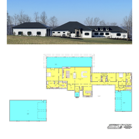
HOME
PROCESS
PROJECTS
CONTACT