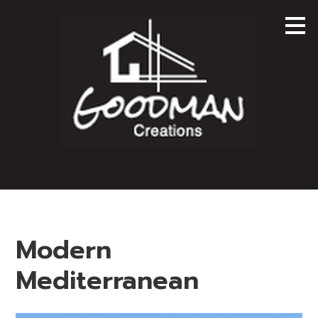
Skip
to
main
content
Modern
Mediterranean