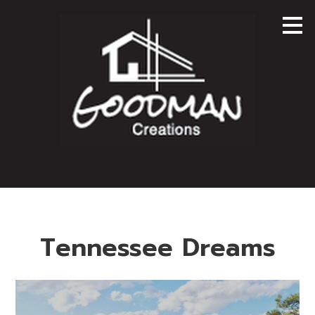
Skip
to
main
content
Tennessee Dreams