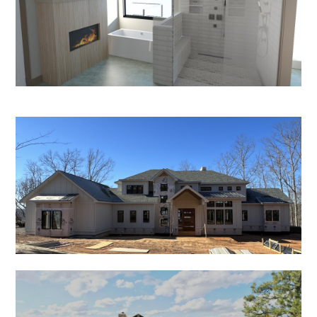
HOME
PROCESS
PROJECTS
CONTACT