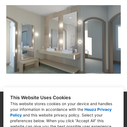
This Website Uses Cookies
Goodman Creations
This website stores cookies on your device and handles
your information in accordance with the
Houzz Privacy
4399 N. Ocoee St. Cleveland TN 37312
Policy
and
this website privacy policy
. Select your
(423) 250-5494
preferences below. When you click “Accept All” this
website can give you the best possible user experience.