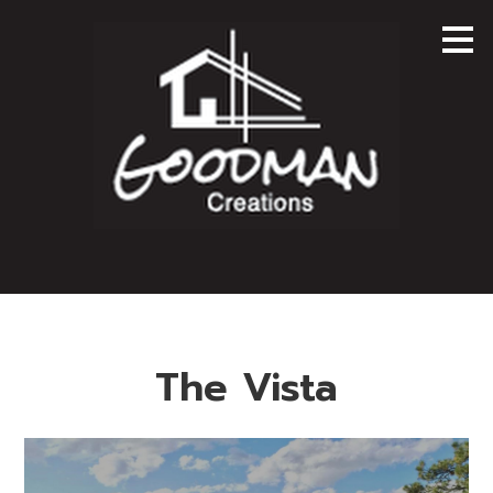
Skip
to
main
content
The Vista