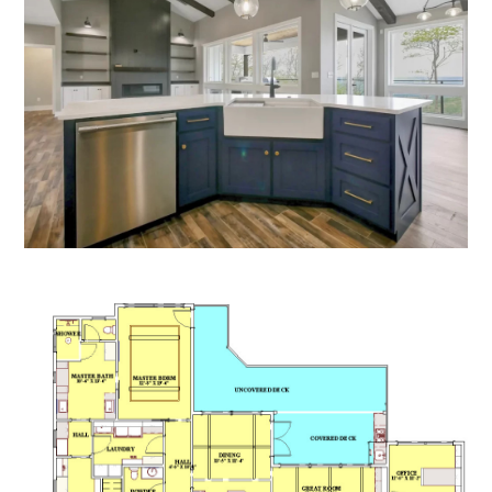
HOME
PROCESS
PROJECTS
CONTACT