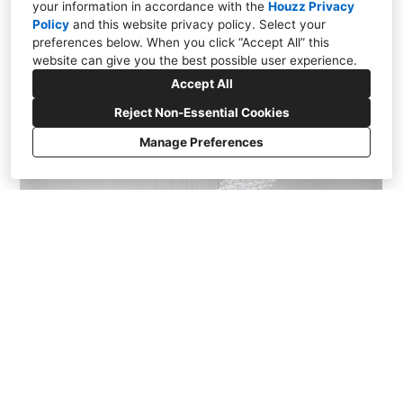
your information in accordance with the
Houzz Privacy
Policy
and
this website privacy policy
. Select your
preferences below. When you click “Accept All” this
website can give you the best possible user experience.
Accept All
Reject Non-Essential Cookies
Manage Preferences