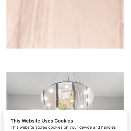
This Website Uses Cookies
This website stores cookies on your device and handles