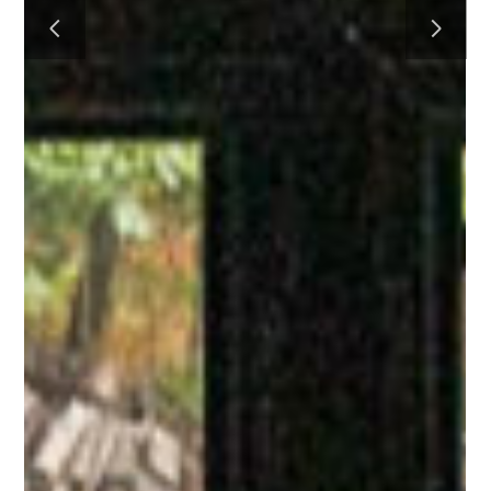
HOME
PROCESS
PROJECTS
CONTACT